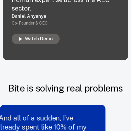
sector.
Daniel Anyanya
Co-Founder & CEO
Watch Demo
Bite is solving real problems
d all of a sudden, I’ve
ready spent like 10% of my