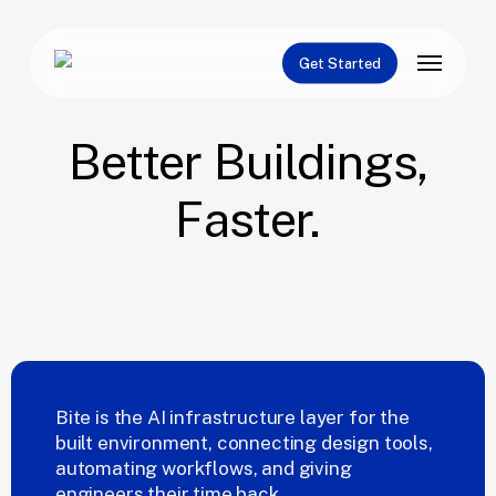
Skip
to
Menu
main
Get Started
content
Better
Buildings,
Faster.
Request a Demo
Built by Engineers.
Bite is the AI infrastructure layer for the
built environment, connecting design tools,
automating workflows, and giving
engineers their time back.