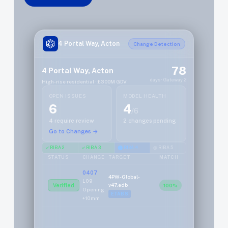
4 Portal Way, Acton
Change Detection
78
4 Portal Way, Acton
days · Gateway 2
High-rise residential · £300M GDV
OPEN ISSUES
MODEL HEALTH
6
4
/6
4 require review
2 changes pending
Go to Changes →
✓ RIBA 2
✓ RIBA 3
⬤ RIBA 4
◎ RIBA 5
STATUS
CHANGE
TARGET
MATCH
ACTION
0407
4PW-Global-
L09
v47.edb
Verified
100%
Review
Opening
ETABS
+10mm
0408
4PW-L08-
Transfer
Local.axs