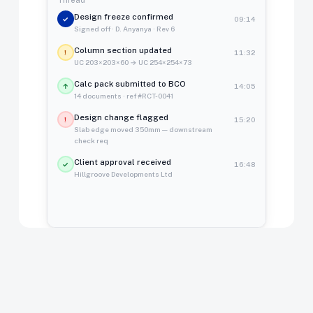
Design freeze confirmed
✓
09:14
Signed off · D. Anyanya · Rev 6
Column section updated
!
11:32
UC 203×203×60 → UC 254×254×73
Calc pack submitted to BCO
↑
14:05
14 documents · ref #RCT-0041
Design change flagged
!
15:20
Slab edge moved 350mm — downstream
check req
Client approval received
✓
16:48
Hillgroove Developments Ltd
37
Golden Thread
BSA 2022 compliant · auto-logged
events logged