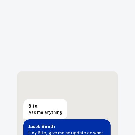
Bite
Ask me anything
Jacob Smith
Hey
Bite,
give
me
an
update
on
what
changes
have
been
made
on
the