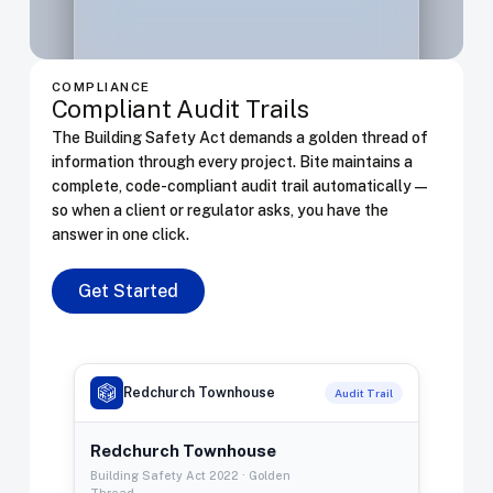
Verified
100%
Review
beam
AXISVM
TB-04
0395
L09-punch.axs
Punching
COMPLIANCE
Warning
18%
Review
Compliant Audit Trails
shear
AXISVM
L09
The Building Safety Act demands a golden thread of
information through every project. Bite maintains a
complete, code-compliant audit trail automatically —
so when a client or regulator asks, you have the
answer in one click.
Get Started
Redchurch Townhouse
Audit Trail
Redchurch Townhouse
Building Safety Act 2022 · Golden
Thread