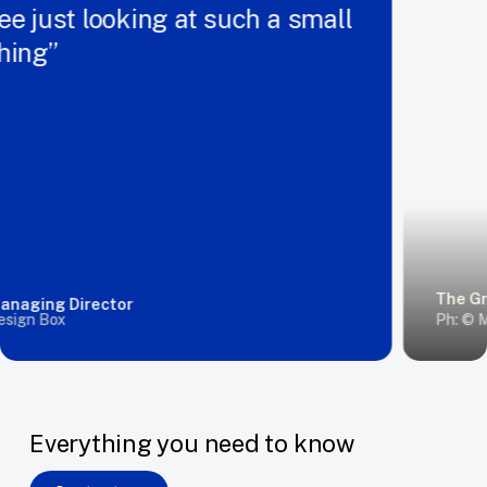
 just looking at such a small
ing”
The Grand
ging Director
gn Box
Ph: © Mat
Everything you need to know