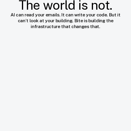
The world is not.
AI can read your emails. It can write your code. But it
can’t look at your building. Bite is building the
infrastructure that changes that.