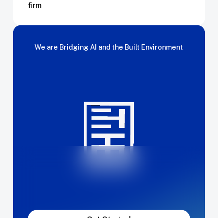
firm
We
are
Bridging
AI
and
the
Built
Environment