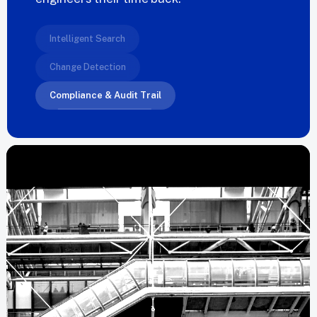
Intelligent Search
Change Detection
Compliance & Audit Trail