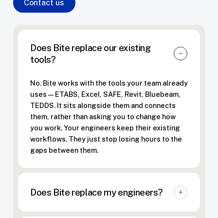
Contact us
Does Bite replace our existing
tools?
No. Bite works with the tools your team already
uses — ETABS, Excel, SAFE, Revit, Bluebeam,
TEDDS. It sits alongside them and connects
them, rather than asking you to change how
you work. Your engineers keep their existing
workflows. They just stop losing hours to the
gaps between them.
Does Bite replace my engineers?
The opposite. Bite makes structural engineers