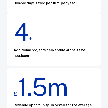
Billable days saved per firm, per year
4
+
Additional projects deliverable at the same
headcount
1.5m
£
Revenue opportunity unlocked for the average