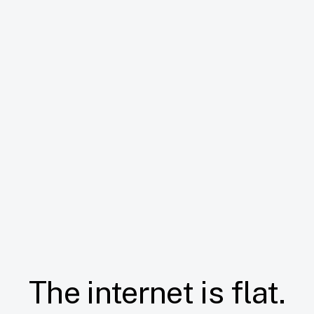
The internet is flat.