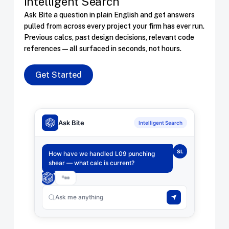
Intelligent Search
Ask Bite a question in plain English and get answers
pulled from across every project your firm has ever run.
Previous calcs, past design decisions, relevant code
references — all surfaced in seconds, not hours.
Get Started
Ask Bite
Intelligent Search
SL
How have we handled L09 punching
shear — what calc is current?
Ask me anything