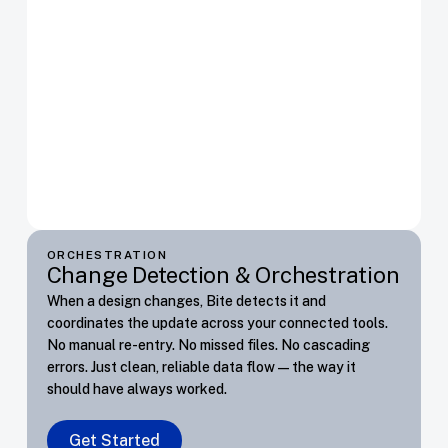
ORCHESTRATION
Change Detection & Orchestration
When a design changes, Bite detects it and
coordinates the update across your connected tools.
No manual re-entry. No missed files. No cascading
errors. Just clean, reliable data flow — the way it
should have always worked.
Get Started