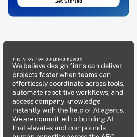
Get Started
THE AI OS FOR BUILDING DESIGN.
We believe design firms can deliver
projects faster when teams can
effortlessly coordinate across tools,
automate repetitive workflows, and
access company knowledge
instantly with the help of AI agents.
We are committed to building AI
that elevates and compounds
human expertise across the AEC