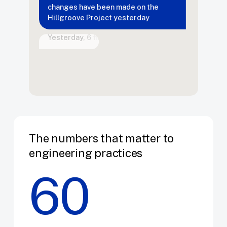
Hillgroove
Project
yesterday
Bite
Yesterday,
6
files
were
changed…
The numbers that matter to
engineering practices
60