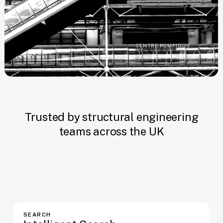
CENTRE POMPIDOU
Trusted by structural engineering
teams across the UK
SEARCH